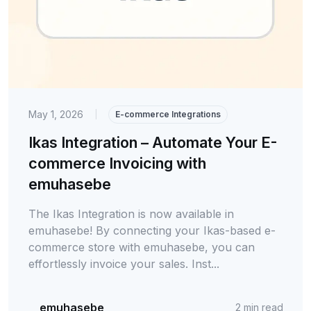
May 1, 2026
|
E-commerce Integrations
Ikas Integration – Automate Your E-
commerce Invoicing with
emuhasebe
The Ikas Integration is now available in
emuhasebe! By connecting your Ikas-based e-
commerce store with emuhasebe, you can
effortlessly invoice your sales. Inst...
emuhasebe
2
min read