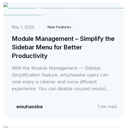
May 1, 2026
|
New Features
Module Management – Simplify the
Sidebar Menu for Better
Productivity
With the Module Management — Sidebar
Simplification feature, emuhasebe users can
now enjoy a cleaner and more efficient
experience. You can disable unused modul...
emuhasebe
1
min read