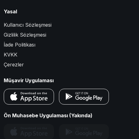
Yasal
Kullanıcı Sözleşmesi
Gizlilik Sözleşmesi
İade Politikası
KVKK
Çerezler
Müşavir Uygulaması
Ön Muhasebe Uygulaması (Yakında)