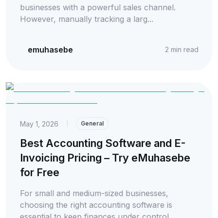
businesses with a powerful sales channel.
However, manually tracking a larg...
emuhasebe
2
min read
May 1, 2026
|
General
Best Accounting Software and E-
Invoicing Pricing – Try eMuhasebe
for Free
For small and medium-sized businesses,
choosing the right accounting software is
essential to keep finances under control.