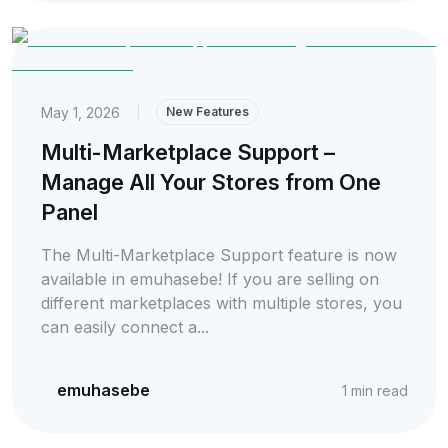
May 1, 2026
|
New Features
Multi-Marketplace Support –
Manage All Your Stores from One
Panel
The Multi-Marketplace Support feature is now
available in emuhasebe! If you are selling on
different marketplaces with multiple stores, you
can easily connect a...
emuhasebe
1
min read