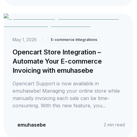
May 1, 2026
|
E-commerce Integrations
Opencart Store Integration –
Automate Your E-commerce
Invoicing with emuhasebe
Opencart Support is now available in
emuhasebe! Managing your online store while
manually invoicing each sale can be time-
consuming. With this new feature, you...
emuhasebe
2
min read