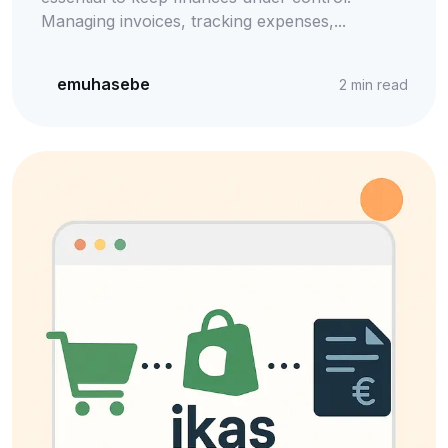
Managing invoices, tracking expenses,...
emuhasebe
2
min read