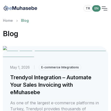
TR
EN
Home
Blog
Blog
May 1, 2026
|
E-commerce Integrations
Trendyol Integration – Automate
Your Sales Invoicing with
eMuhasebe
As one of the largest e-commerce platforms in
Turkey, Trendyol provides thousands of