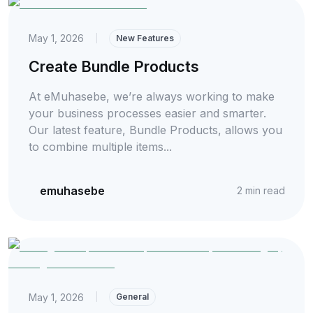
May 1, 2026
|
New Features
Create Bundle Products
At eMuhasebe, we’re always working to make
your business processes easier and smarter.
Our latest feature, Bundle Products, allows you
to combine multiple items...
emuhasebe
2
min read
May 1, 2026
|
General