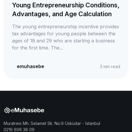
Young Entrepreneurship Conditions,
Advantages, and Age Calculation
The young entrepreneurship incentive provides
tax advantages for young people between the
ages of 18 and 29 who are starting a business
for the first time. The...
emuhasebe
3
min read
Muratreis Mh. Selamet Sk. No:9 Üsküdar - İstanbul
0216 606 38 09