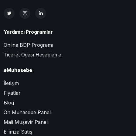
Yardımcı Programlar
Online BDP Programı
Ticaret Odası Hesaplama
eMuhasebe
İletişim
Fiyatlar
Blog
Ön Muhasebe Paneli
Mali Müşavir Paneli
E-imza Satış