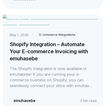
May 1, 2026
|
E-commerce Integrations
Shopify Integration – Automate
Your E-commerce Invoicing with
emuhasebe
The Shopify Integration is now available in
emuhasebe! If you are running your e-
commerce business on Shopify, you can
seamlessly connect your store with emuhas...
emuhasebe
2
min read