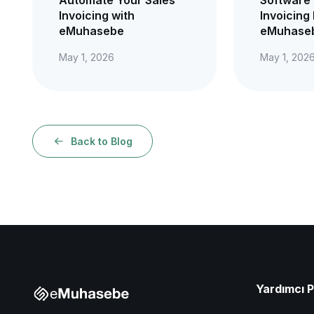
Invoicing with
Invoicing 
eMuhasebe
eMuhaseb
May 1, 2026
May 1, 202
Back to Blog
Yardımcı 