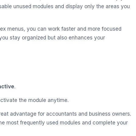
isable unused modules and display only the areas you
lex menus, you can work faster and more focused
s you stay organized but also enhances your
active
.
-activate the module anytime.
great advantage for accountants and business owners.
 the most frequently used modules and complete your