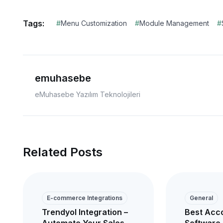
Tags:
#
Menu Customization
#
Module Management
#
emuhasebe
eMuhasebe Yazılım Teknolojileri
Related Posts
E-commerce Integrations
General
Trendyol Integration –
Best Acc
Automate Your Sales
Software 