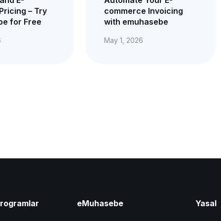
Pricing – Try
commerce Invoicing
e for Free
with emuhasebe
6
May 1, 2026
Programlar
eMuhasebe
Yasal