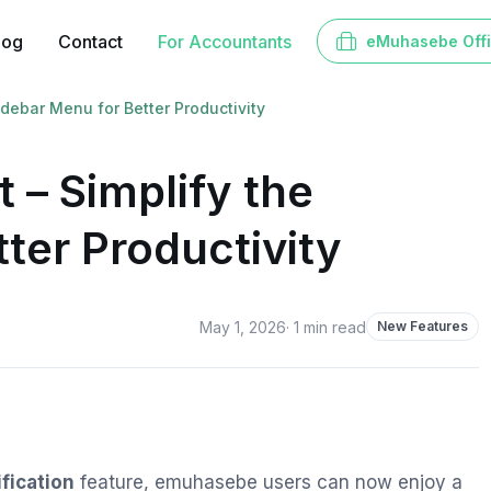
log
Contact
For Accountants
eMuhasebe Off
ebar Menu for Better Productivity
– Simplify the
ter Productivity
May 1, 2026
·
1
min read
New Features
fication
feature, emuhasebe users can now enjoy a