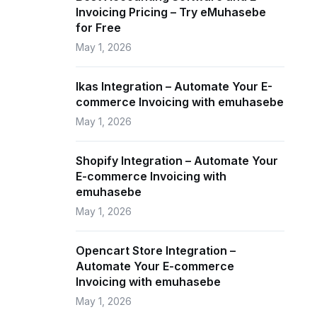
Invoicing Pricing – Try eMuhasebe
for Free
May 1, 2026
Ikas Integration – Automate Your E-
commerce Invoicing with emuhasebe
May 1, 2026
Shopify Integration – Automate Your
E-commerce Invoicing with
emuhasebe
May 1, 2026
Opencart Store Integration –
Automate Your E-commerce
Invoicing with emuhasebe
May 1, 2026