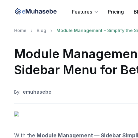
Features
Pricing
B
Home
Blog
Module Management – Simplify the Sid
Module Management 
Sidebar Menu for Bet
emuhasebe
By:
With the
Module Management — Sidebar Simpli