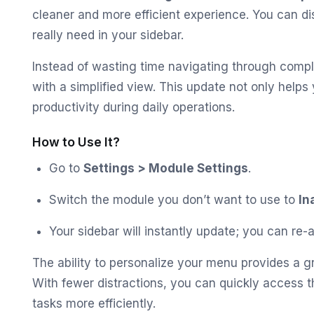
cleaner and more efficient experience. You can d
really need in your sidebar.
Instead of wasting time navigating through comp
with a simplified view. This update not only help
productivity during daily operations.
How to Use It?
Go to
Settings > Module Settings
.
Switch the module you don’t want to use to
In
Your sidebar will instantly update; you can re
The ability to personalize your menu provides a 
With fewer distractions, you can quickly access
tasks more efficiently.