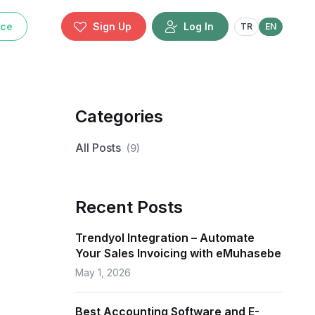
ice
Sign Up
Log In
TR
EN
Categories
All Posts
(
9
)
Recent Posts
Trendyol Integration – Automate
Your Sales Invoicing with eMuhasebe
May 1, 2026
Best Accounting Software and E-