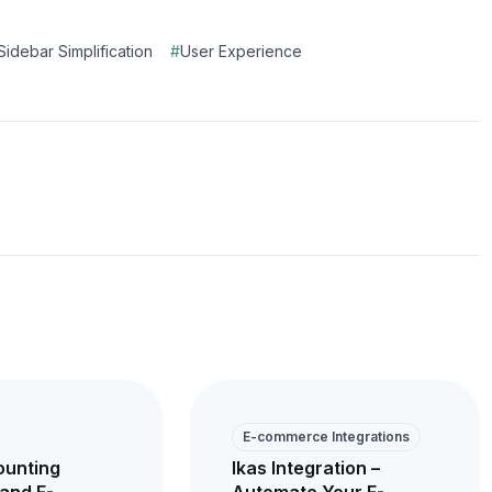
Sidebar Simplification
#
User Experience
E-commerce Integrations
ounting
Ikas Integration –
and E-
Automate Your E-