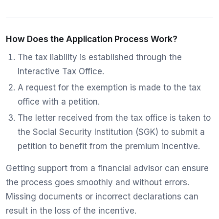
How Does the Application Process Work?
The tax liability is established through the
Interactive Tax Office.
A request for the exemption is made to the tax
office with a petition.
The letter received from the tax office is taken to
the Social Security Institution (SGK) to submit a
petition to benefit from the premium incentive.
Getting support from a financial advisor can ensure
the process goes smoothly and without errors.
Missing documents or incorrect declarations can
result in the loss of the incentive.