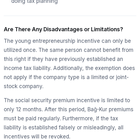
doing tax planning
Are There Any Disadvantages or Limitations?
The young entrepreneurship incentive can only be
utilized once. The same person cannot benefit from
this right if they have previously established an
income tax liability. Additionally, the exemption does
not apply if the company type is a limited or joint-
stock company.
The social security premium incentive is limited to
only 12 months. After this period, Bağ-Kur premiums
must be paid regularly. Furthermore, if the tax
liability is established falsely or misleadingly, all
incentives will be revoked.