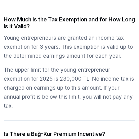
How Much is the Tax Exemption and for How Long
is it Valid?
Young entrepreneurs are granted an income tax
exemption for 3 years. This exemption is valid up to
the determined earnings amount for each year.
The upper limit for the young entrepreneur
exemption for 2025 is 230,000 TL. No income tax is
charged on earnings up to this amount. If your
annual profit is below this limit, you will not pay any
tax.
Is There a Bağ-Kur Premium Incentive?