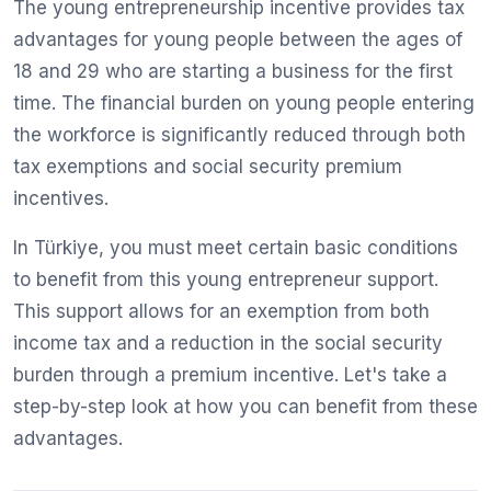
The young entrepreneurship incentive provides tax
advantages for young people between the ages of
18 and 29 who are starting a business for the first
time. The financial burden on young people entering
the workforce is significantly reduced through both
tax exemptions and social security premium
incentives.
In Türkiye, you must meet certain basic conditions
to benefit from this young entrepreneur support.
This support allows for an exemption from both
income tax and a reduction in the social security
burden through a premium incentive. Let's take a
step-by-step look at how you can benefit from these
advantages.