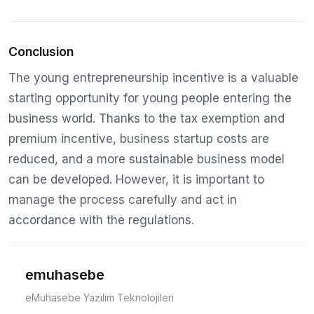
Conclusion
The young entrepreneurship incentive is a valuable
starting opportunity for young people entering the
business world. Thanks to the tax exemption and
premium incentive, business startup costs are
reduced, and a more sustainable business model
can be developed. However, it is important to
manage the process carefully and act in
accordance with the regulations.
emuhasebe
eMuhasebe Yazılım Teknolojileri