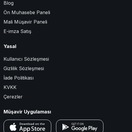
Blog
Ön Muhasebe Paneli
Mali Müşavir Paneli
E-imza Satış
Yasal
Kullanıcı Sözleşmesi
Gizlilik Sözleşmesi
İade Politikası
KVKK
Çerezler
Müşavir Uygulaması