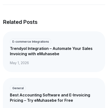
Related Posts
E-commerce Integrations
Trendyol Integration – Automate Your Sales
Invoicing with eMuhasebe
May 1, 2026
General
Best Accounting Software and E-Invoicing
Pricing – Try eMuhasebe for Free