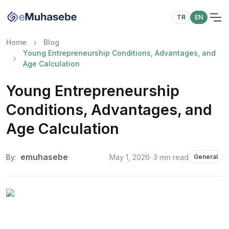
TR
EN
Home
Blog
Young Entrepreneurship Conditions, Advantages, and
Age Calculation
Young Entrepreneurship
Conditions, Advantages, and
Age Calculation
emuhasebe
By:
May 1, 2026
·
3
min read
General