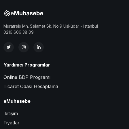
Muratreis Mh. Selamet Sk. No:9 Üsküdar - İstanbul
0216 606 38 09
Yardımcı Programlar
Online BDP Programı
Ticaret Odası Hesaplama
eMuhasebe
İletişim
Fiyatlar