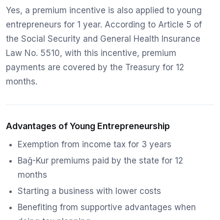
Yes, a premium incentive is also applied to young
entrepreneurs for 1 year. According to Article 5 of
the Social Security and General Health Insurance
Law No. 5510, with this incentive, premium
payments are covered by the Treasury for 12
months.
Advantages of Young Entrepreneurship
Exemption from income tax for 3 years
Bağ-Kur premiums paid by the state for 12
months
Starting a business with lower costs
Benefiting from supportive advantages when