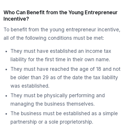
Who Can Benefit from the Young Entrepreneur
Incentive?
To benefit from the young entrepreneur incentive,
all of the following conditions must be met:
They must have established an income tax
liability for the first time in their own name.
They must have reached the age of 18 and not
be older than 29 as of the date the tax liability
was established.
They must be physically performing and
managing the business themselves.
The business must be established as a simple
partnership or a sole proprietorship.