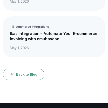
May 1, 2026
E-commerce Integrations
Ikas Integration – Automate Your E-commerce
Invoicing with emuhasebe
May 1, 2026
Back to Blog